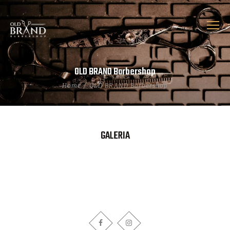
OLD BRAND Barbershop
Home
OLD BRAND Barbershop
GALERIA