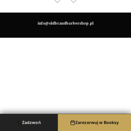
info@oldbrandbarbershop.pl
Zadzwoń
Zarezerwuj w Booksy